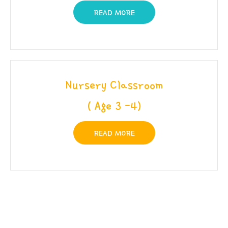
READ MORE
Nursery Classroom
( Age 3 -4)
READ MORE