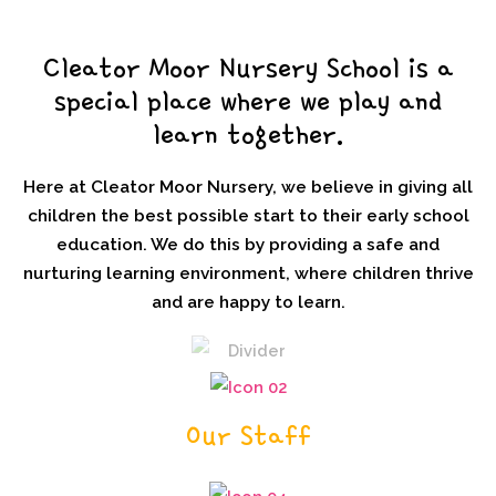
Cleator Moor Nursery School is a
special place where we play and
learn together.
Here at Cleator Moor Nursery, we believe in giving all
children the best possible start to their early school
education. We do this by providing a safe and
nurturing learning environment, where children thrive
and are happy to learn.
Our Staff