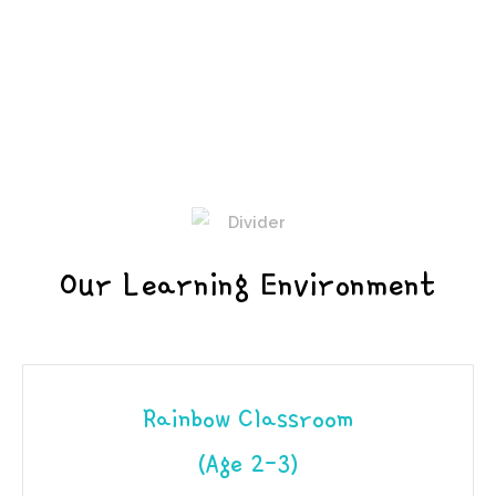
Our Learning Environment
Rainbow Classroom
(Age 2-3)