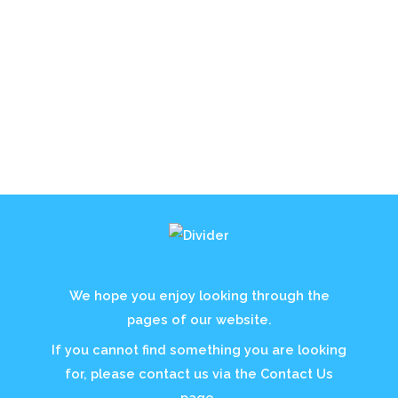
We hope you enjoy looking through the
pages of our website.
If you cannot find something you are looking
for, please contact us via the Contact Us
page.