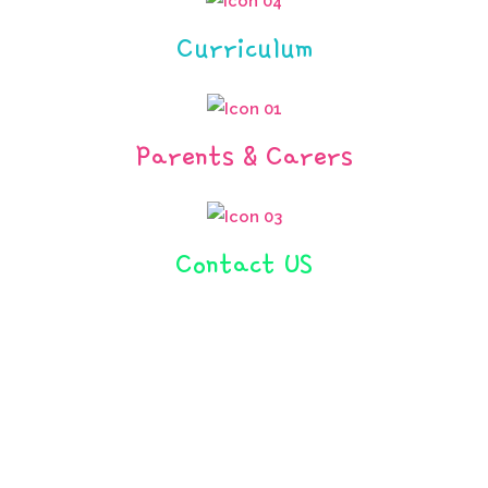
Curriculum
Parents & Carers
Contact US